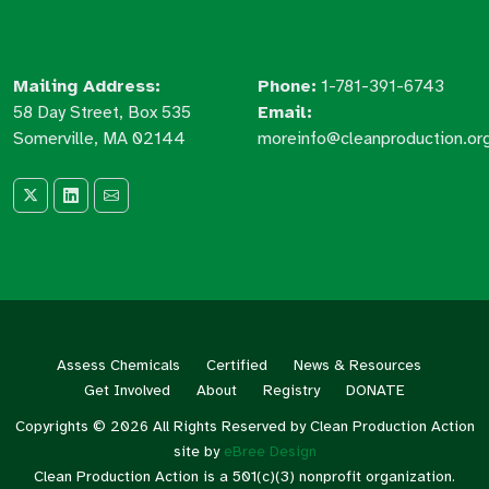
Mailing Address:
Phone:
1-781-391-6743
58 Day Street, Box 535
Email:
Somerville, MA 02144
moreinfo@cleanproduction.or
Assess Chemicals
Certified
News & Resources
Get Involved
About
Registry
DONATE
Copyrights © 2026 All Rights Reserved by Clean Production Action
site by
eBree Design
Clean Production Action is a 501(c)(3) nonprofit organization.