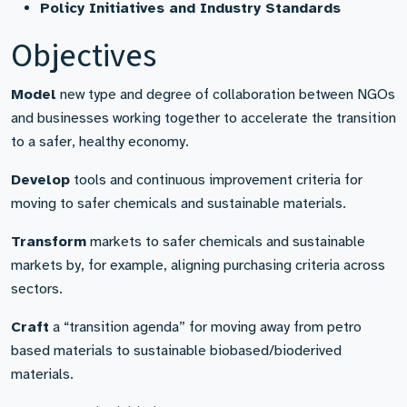
Policy Initiatives and Industry Standards
Objectives
Model
new type and degree of collaboration between NGOs
and businesses working together to accelerate the transition
to a safer, healthy economy.
Develop
tools and continuous improvement criteria for
moving to safer chemicals and sustainable materials.
Transform
markets to safer chemicals and sustainable
markets by, for example, aligning purchasing criteria across
sectors.
Craft
a “transition agenda” for moving away from petro
based materials to sustainable biobased/bioderived
materials.