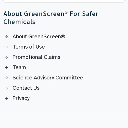
About GreenScreen® For Safer
Chemicals
About GreenScreen®
Terms of Use
Promotional Claims
Team
Science Advisory Committee
Contact Us
Privacy