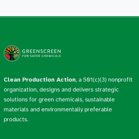
Clean Production Action
, a 501(c)(3) nonprofit
organization, designs and delivers strategic
solutions for green chemicals, sustainable
materials and environmentally preferable
products.