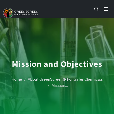
Mission and Objectives
Home
About GreenScreen® For Safer Chemicals
Mission…