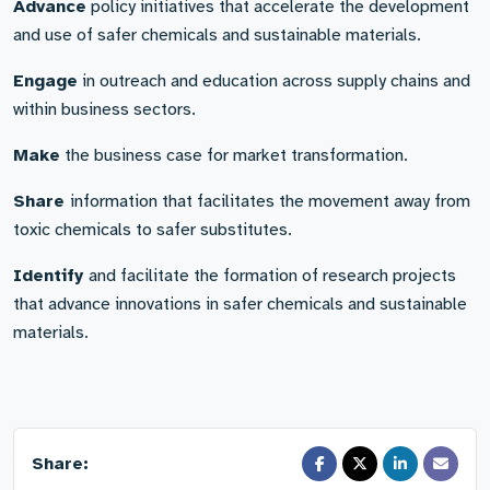
Advance
policy initiatives that accelerate the development
and use of safer chemicals and sustainable materials.
Engage
in outreach and education across supply chains and
within business sectors.
Make
the business case for market transformation.
Share
information that facilitates the movement away from
toxic chemicals to safer substitutes.
Identify
and facilitate the formation of research projects
that advance innovations in safer chemicals and sustainable
materials.
Share: