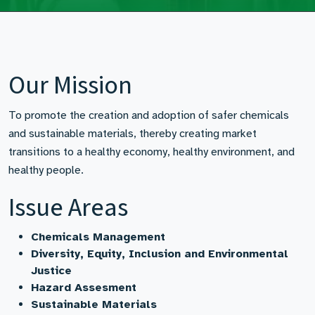
Our Mission
To promote the creation and adoption of safer chemicals
and sustainable materials, thereby creating market
transitions to a healthy economy, healthy environment, and
healthy people.
Issue Areas
Chemicals Management
Diversity, Equity, Inclusion and Environmental
Justice
Hazard Assesment
Sustainable Materials