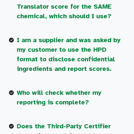
Translator score for the SAME
chemical, which should I use?
I am a supplier and was asked by
my customer to use the HPD
format to disclose confidential
ingredients and report scores.
Who will check whether my
reporting is complete?
Does the Third-Party Certifier