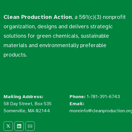
Clean Production Action
, a 501(c)(3) nonprofit
organization, designs and delivers strategic
solutions for green chemicals, sustainable
materials and environmentally preferable
products.
Mailing Address:
Phone:
1-781-391-6743
58 Day Street, Box 535
Email:
Somerville, MA 02144
moreinfo@cleanproduction.or