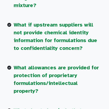
mixture?
What if upstream suppliers will
not provide chemical identity
information for formulations due
to confidentiality concern?
What allowances are provided for
protection of proprietary
formulations/intellectual
property?