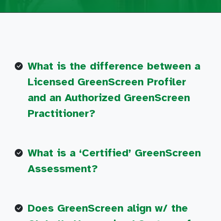
What is the difference between a
Licensed GreenScreen Profiler
and an Authorized GreenScreen
Practitioner?
What is a ‘Certified’ GreenScreen
Assessment?
Does GreenScreen align w/ the