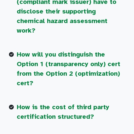
(compliant mark issuer) have to
disclose their supporting
chemical hazard assessment
work?
How will you distinguish the
Option 1 (transparency only) cert
from the Option 2 (optimization)
cert?
How is the cost of third party
certification structured?