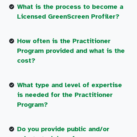
What is the process to become a
Licensed GreenScreen Profiler?
How often is the Practitioner
Program provided and what is the
cost?
What type and level of expertise
is needed for the Practitioner
Program?
Do you provide public and/or