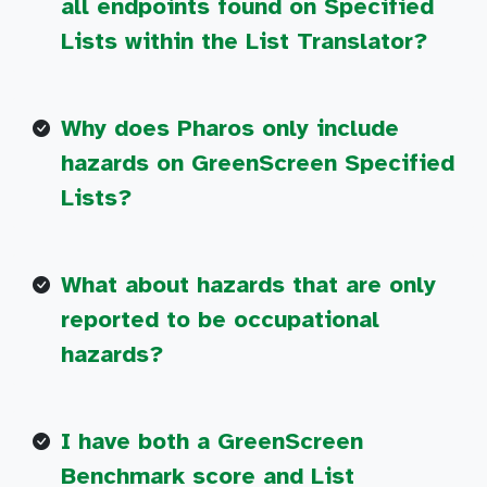
all endpoints found on Specified
Lists within the List Translator?
Why does Pharos only include
hazards on GreenScreen Specified
Lists?
What about hazards that are only
reported to be occupational
hazards?
I have both a GreenScreen
Benchmark score and List