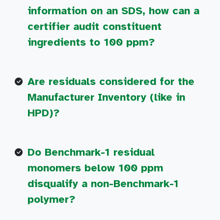
information on an SDS, how can a
certifier audit constituent
ingredients to 100 ppm?
Are residuals considered for the
Manufacturer Inventory (like in
HPD)?
Do Benchmark-1 residual
monomers below 100 ppm
disqualify a non-Benchmark-1
polymer?