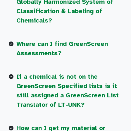
Globally Harmonized System of
Classification & Labeling of
Chemicals?
Where can I find GreenScreen
Assessments?
If a chemical is not on the
GreenScreen Specified lists is it
still assigned a GreenScreen List
Translator of LT-UNK?
How can I get my material or