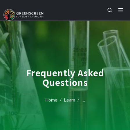
Frequently Asked
Questions
Home
Learn
…