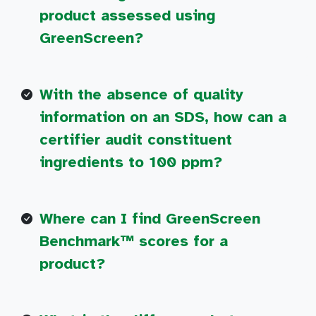
product assessed using
GreenScreen?
With the absence of quality
information on an SDS, how can a
certifier audit constituent
ingredients to 100 ppm?
Where can I find GreenScreen
Benchmark™ scores for a
product?