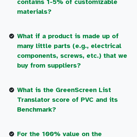
contains 1-5% of customizable
materials?
What if a product is made up of
many little parts (e.g., electrical
components, screws, etc.) that we
buy from suppliers?
What is the GreenScreen List
Translator score of PVC and its
Benchmark?
For the 100% value on the