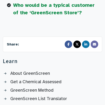
Who would be a typical customer
of the ‘GreenScreen Store’?
Share:
Learn
About GreenScreen
Get a Chemical Assessed
GreenScreen Method
GreenScreen List Translator