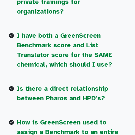
private trainings for
organizations?
I have both a GreenScreen
Benchmark score and List
Translator score for the SAME
chemical, which should I use?
Is there a direct relationship
between Pharos and HPD’s?
How is GreenScreen used to
assign a Benchmark to an entire