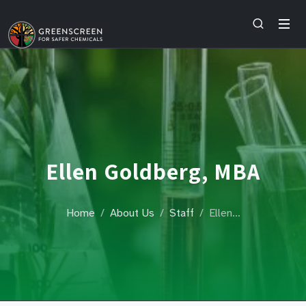
Ellen Goldberg, MBA
Home
About Us
Staff
Ellen…