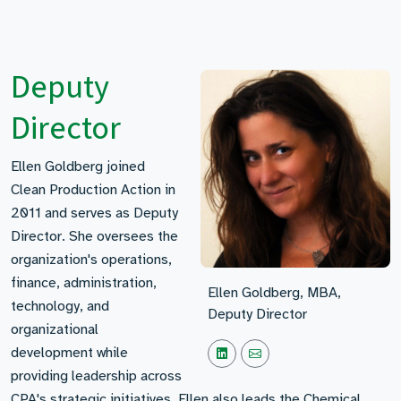
Deputy
Director
Ellen Goldberg joined
Clean Production Action in
2011 and serves as Deputy
Director. She oversees the
organization's operations,
finance, administration,
Ellen Goldberg, MBA,
technology, and
Deputy Director
organizational
development while
providing leadership across
CPA's strategic initiatives. Ellen also leads the Chemical