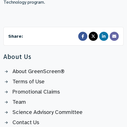
Technology program.
Share:
About Us
About GreenScreen®
Terms of Use
Promotional Claims
Team
Science Advisory Committee
Contact Us