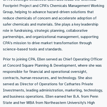
Footprint Project and CPA's Chemicals Management Working
Group, helping to advance hazard-driven solutions that
reduce chemicals of concern and accelerate adoption of
safer chemicals and materials. She plays a key leadership
role in fundraising, strategic planning, collaborative
partnerships, and organizational management, supporting
CPA's mission to drive market transformation through
science-based tools and standards.
Prior to joining CPA, Ellen served as Chief Operating Officer
at Concord Square Planning & Development, where she was
responsible for financial and operational oversight,
contracts, human resources, and technology. She also
served as Director of Operations for Cathartes Private
Investments, leading administration, marketing, technology,
and business operations. Ellen earned her B.A. from Penn
State and her MBA from Northeastern University's High