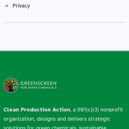
Privacy
Clean Production Action
, a 501(c)(3) nonprofit
organization, designs and delivers strategic
solutions for green chemicals, sustainable