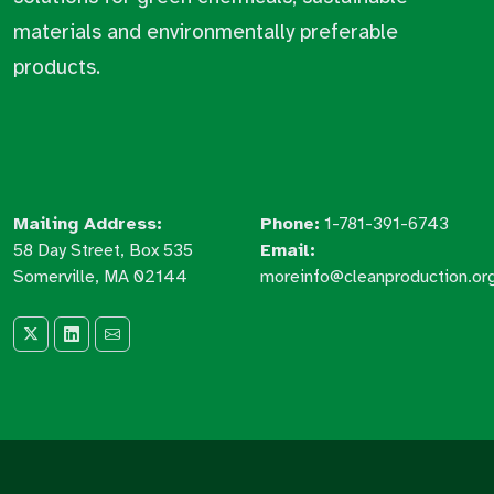
materials and environmentally preferable
products.
Mailing Address:
Phone:
1-781-391-6743
58 Day Street, Box 535
Email:
Somerville, MA 02144
moreinfo@cleanproduction.or