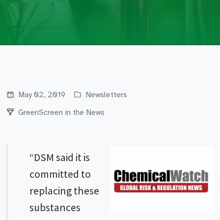
May 02, 2019
Newsletters
GreenScreen in the News
“DSM said it is
committed to
replacing these
substances