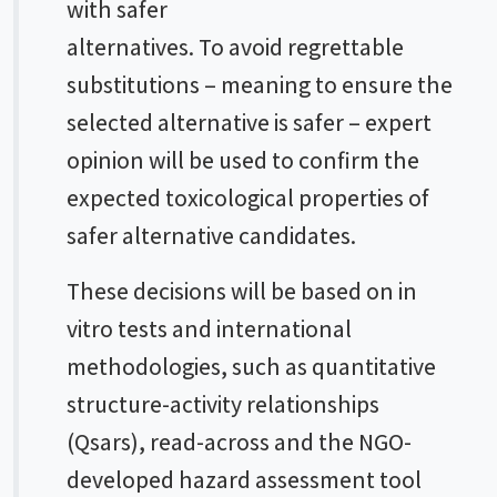
with safer
alternatives. To avoid regrettable
substitutions – meaning to ensure the
selected alternative is safer – expert
opinion will be used to confirm the
expected toxicological properties of
safer alternative candidates.
These decisions will be based on
in
vitro
tests and international
methodologies, such as quantitative
structure-activity relationships
(Qsars), read-across and the NGO-
developed hazard assessment tool