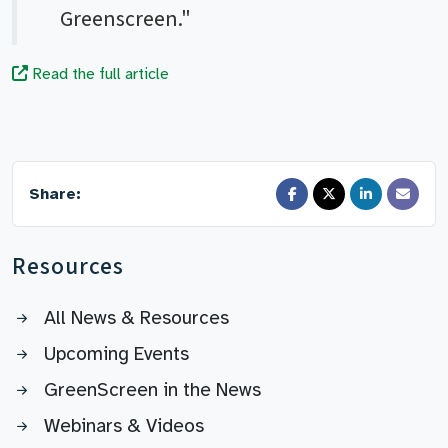
Greenscreen."
Read the full article
Share:
Resources
All News & Resources
Upcoming Events
GreenScreen in the News
Webinars & Videos