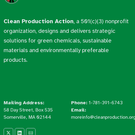
Clean Production Action
, a 501(c)(3) nonprofit
organization, designs and delivers strategic
solutions for green chemicals, sustainable
materials and environmentally preferable
products.
Mailing Address:
Phone:
1-781-391-6743
58 Day Street, Box 535
Email:
Somerville, MA 02144
moreinfo@cleanproduction.or