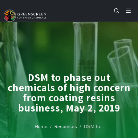
DSM to phase out
chemicals of high concern
from coating resins
business, May 2, 2019
Home
Resources
DSM to…