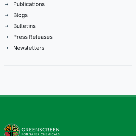
Publications
Blogs
Bulletins
Press Releases
Newsletters