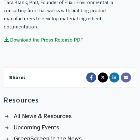
Tara Blank, PhD, Founder of Elixir Environmental, a
consulting firm that works with building product
manufacturers to develop material ingredient
documentation.
Download the Press Release PDF
Share:
Resources
All News & Resources
Upcoming Events
GreenScreen in the News