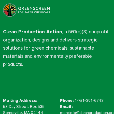
Clean Production Action
, a 501(c)(3) nonprofit
organization, designs and delivers strategic
solutions for green chemicals, sustainable
materials and environmentally preferable
products.
Mailing Address:
Phone:
1-781-391-6743
58 Day Street, Box 535
Email:
Somerville, MA 02144
moreinfo@cleanproduction.or