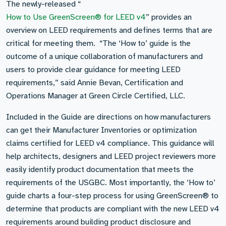
The newly-released “
How to Use GreenScreen® for LEED v4
” provides an
overview on LEED requirements and defines terms that are
critical for meeting them. “The ‘How to’ guide is the
outcome of a unique collaboration of manufacturers and
users to provide clear guidance for meeting LEED
requirements,” said Annie Bevan, Certification and
Operations Manager at Green Circle Certified, LLC.
Included in the Guide are directions on how manufacturers
can get their Manufacturer Inventories or optimization
claims certified for LEED v4 compliance. This guidance will
help architects, designers and LEED project reviewers more
easily identify product documentation that meets the
requirements of the USGBC. Most importantly, the ‘How to’
guide charts a four-step process for using GreenScreen® to
determine that products are compliant with the new LEED v4
requirements around building product disclosure and