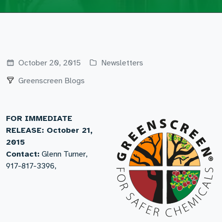
October 20, 2015
Newsletters
Greenscreen Blogs
FOR IMMEDIATE
RELEASE: October 21,
2015
Contact:
Glenn Turner,
917-817-3396,