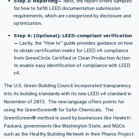
Step 3: Reporting—
Next, the report offers samples
for how to fulfill LEED documentation submission
requirements, which are categorized by disclosure and
optimization.
Step 4: (Optional): LEED-compliant verification
—
Lastly, the “How to” guide provides guidance on how
to obtain certification marks for LEED v4 compliance
from GreenCircle Certified or Clean Production Action
to enable easy identification of compliance with LEED
v4.
The U.S. Green Building Council incorporated transparency
into its building standards with its new LEED v4 standard in
November of 2013. The new language offers points for
using the GreenScreen® for Safer Chemicals. The
GreenScreen® method is used by businesses like Hewlett-
Packard, governments like Washington State, and NGOs
such as the Healthy Building Network in their Pharos Project.