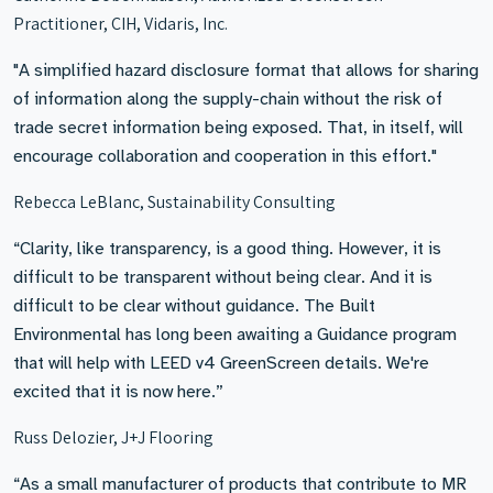
Practitioner, CIH, Vidaris, Inc.
"A simplified hazard disclosure format that allows for sharing
of information along the supply-chain without the risk of
trade secret information being exposed. That, in itself, will
encourage collaboration and cooperation in this effort."
Rebecca LeBlanc, Sustainability Consulting
“Clarity, like transparency, is a good thing. However, it is
difficult to be transparent without being clear. And it is
difficult to be clear without guidance. The Built
Environmental has long been awaiting a Guidance program
that will help with LEED v4 GreenScreen details. We're
excited that it is now here.”
Russ Delozier, J+J Flooring
“As a small manufacturer of products that contribute to MR