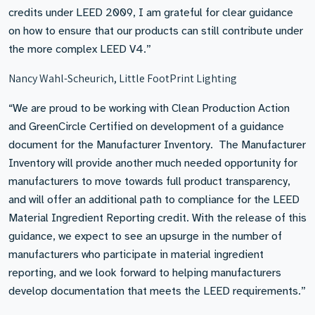
credits under LEED 2009, I am grateful for clear guidance
on how to ensure that our products can still contribute under
the more complex LEED V4.”
Nancy Wahl-Scheurich, Little FootPrint Lighting
“We are proud to be working with Clean Production Action
and GreenCircle Certified on development of a guidance
document for the Manufacturer Inventory. The Manufacturer
Inventory will provide another much needed opportunity for
manufacturers to move towards full product transparency,
and will offer an additional path to compliance for the LEED
Material Ingredient Reporting credit. With the release of this
guidance, we expect to see an upsurge in the number of
manufacturers who participate in material ingredient
reporting, and we look forward to helping manufacturers
develop documentation that meets the LEED requirements.”