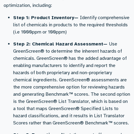
optimization, including:
Step 1: Product Inventory—
Identify comprehensive
list of chemicals in products to the required thresholds
(i.e 1000ppm or 100ppm)
Step 2: Chemical Hazard Assessment—
Use
GreenScreen® to determine the inherent hazards of
chemicals. GreenScreen® has the added advantage of
enabling manufacturers to identify and report the
hazards of both proprietary and non-proprietary
chemical ingredients. GreenScreen® assessments are
the more comprehensive option for reviewing hazards
and generating Benchmark™ scores. The second option
is the GreenScreen® List Translator, which is based on
a tool that maps GreenScreen® Specified Lists to
hazard classifications, and it results in List Translator
Scores rather than GreenScreen® Benchmark™ scores.