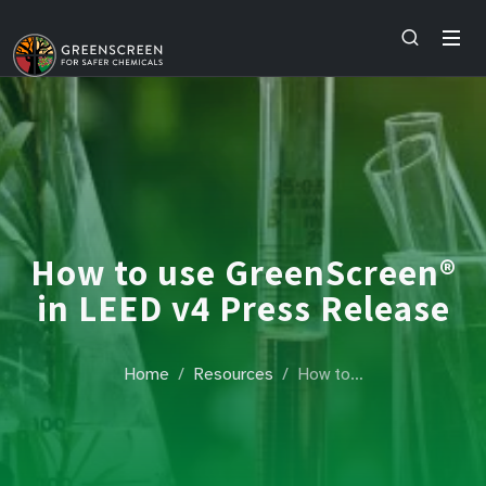
How to use GreenScreen®
in LEED v4 Press Release
Home
Resources
How to…