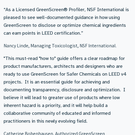
“As a Licensed GreenScreen® Profiler, NSF International is
pleased to see well-documented guidance in how using
GreenScreen to disclose or optimize chemical ingredients
can earn points in LEED certification.”
Nancy Linde, Managing Toxicologist, NSF International.
"This must-read "how to" guide offers a clear roadmap for
product manufacturers, architects and designers who are
ready to use GreenScreen for Safer Chemicals on LEED v4
projects. It is an essential guide for achieving and
documenting transparency, disclosure and optimization. I
believe it will lead to greater use of products where low
inherent hazard is a priority, and it will help build a
collaborative community of educated and informed
practitioners in this newly evolving field.
Catherine Bobenhausen, Authorized GreenScreen