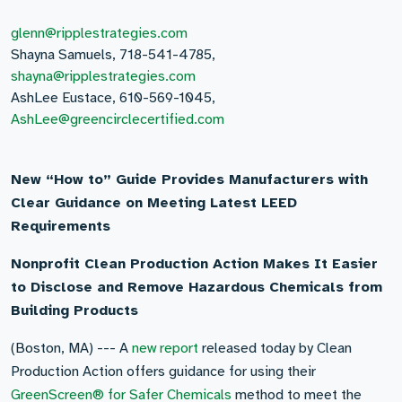
glenn@ripplestrategies.com
Shayna Samuels, 718-541-4785,
shayna@ripplestrategies.com
AshLee Eustace, 610-569-1045,
AshLee@greencirclecertified.com
New “How to” Guide Provides Manufacturers with
Clear Guidance on Meeting Latest LEED
Requirements
Nonprofit Clean Production Action Makes It Easier
to Disclose and Remove Hazardous Chemicals from
Building Products
(Boston, MA) --- A
new report
released today by Clean
Production Action offers guidance for using their
GreenScreen® for Safer Chemicals
method to meet the