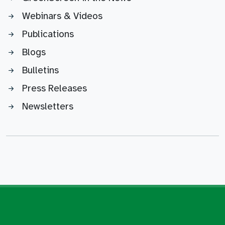
Webinars & Videos
Publications
Blogs
Bulletins
Press Releases
Newsletters