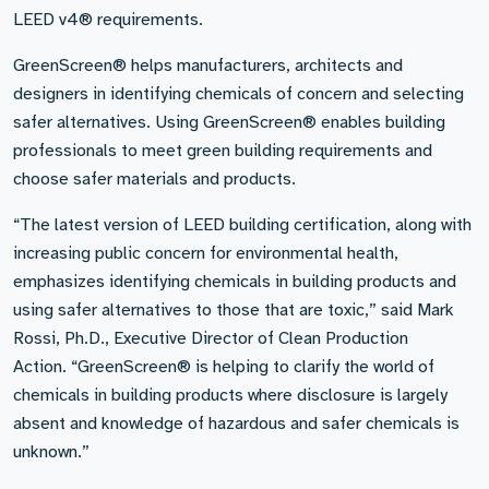
LEED v4® requirements.
GreenScreen® helps manufacturers, architects and
designers in identifying chemicals of concern and selecting
safer alternatives. Using GreenScreen® enables building
professionals to meet green building requirements and
choose safer materials and products.
“The latest version of LEED building certification, along with
increasing public concern for environmental health,
emphasizes identifying chemicals in building products and
using safer alternatives to those that are toxic,” said Mark
Rossi, Ph.D., Executive Director of Clean Production
Action. “GreenScreen® is helping to clarify the world of
chemicals in building products where disclosure is largely
absent and knowledge of hazardous and safer chemicals is
unknown.”