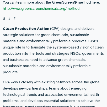
You can learn more about the GreenScreen® method here:
http://www.greenscreenchemicals.org/method.
# # #
Clean Production Action
(CPA) designs and delivers
strategic solutions for green chemicals, sustainable
materials and environmentally preferable products. CPA’s
unique role is to translate the systems-based vision of clean
production into the tools and strategies NGOs, governments
and businesses need to advance green chemicals,
sustainable materials and environmentally preferable
products.
CPA works closely with existing networks across the globe,
develops new partnerships, learns about emerging
technological trends and associated environmental health
problems, and develops essential solutions to achieve the