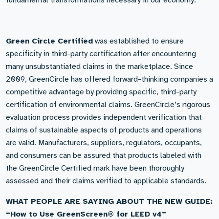
fundamental transformations necessary in our economy.
Green Circle Certified
was established to ensure
specificity in third-party certification after encountering
many unsubstantiated claims in the marketplace. Since
2009, GreenCircle has offered forward-thinking companies a
competitive advantage by providing specific, third-party
certification of environmental claims. GreenCircle’s rigorous
evaluation process provides independent verification that
claims of sustainable aspects of products and operations
are valid. Manufacturers, suppliers, regulators, occupants,
and consumers can be assured that products labeled with
the GreenCircle Certified mark have been thoroughly
assessed and their claims verified to applicable standards.
WHAT PEOPLE ARE SAYING ABOUT THE NEW GUIDE:
“How to Use GreenScreen® for LEED v4”