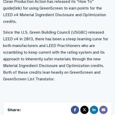
Clean Production Action has released its “How To”
guide(link) for using GreenScreen to earn points for the
LEED v4 Material Ingredient Disclosure and Optimization
credits.
Since the U.S. Green Building Council (USGBC) released
LEED v4 in 2013, there has been a steep learning curve for
both manufacturers and LEED Practitioners who are
scrambling to keep current with the rating system and its
approach to inherently safer materials through the new
Material Ingredient Disclosure and Optimization credits.
Both of these credits lean heavily on GreenScreen and
GreenScreen List Translator.
Share: