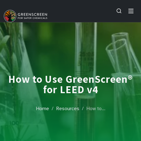
How to Use GreenScreen®
for LEED v4
Home
Resources
How to…