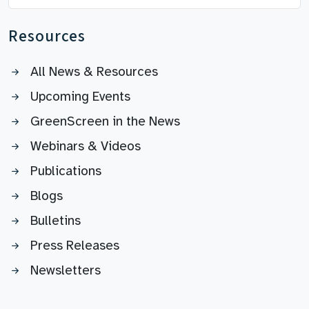
Resources
All News & Resources
Upcoming Events
GreenScreen in the News
Webinars & Videos
Publications
Blogs
Bulletins
Press Releases
Newsletters