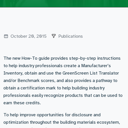
October 20, 2015
Publications
The new How-To guide provides step-by-step instructions
to help industry professionals create a Manufacturer’s
Inventory, obtain and use the GreenScreen List Translator
and/or Benchmark scores, and also provides a pathway to
obtain a certification mark to help building industry
professionals easily recognize products that can be used to
earn these credits.
To help improve opportunities for disclosure and
optimization throughout the building materials ecosystem,