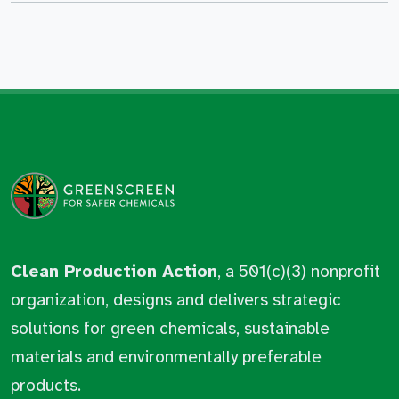
Clean Production Action
, a 501(c)(3) nonprofit
organization, designs and delivers strategic
solutions for green chemicals, sustainable
materials and environmentally preferable
products.