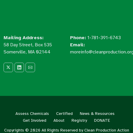
Mailing Address:
Phone:
1-781-391-6743
58 Day Street, Box 535
Email:
Somerville, MA 02144
moreinfo@cleanproduction.or
Assess Chemicals
Certified
News & Resources
Get Involved
About
Registry
DONATE
Copyrights © 2026 All Rights Reserved by Clean Production Action